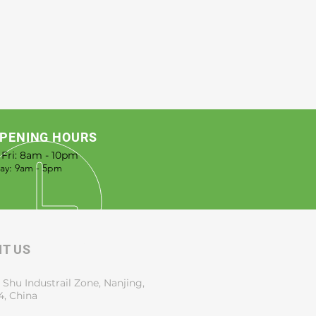
from you with confidence.
PENING HOURS
 Fri: 8am - 10pm
rday: 9am - 5pm
IT US
 Shu Industrail Zone, Nanjing,
4, China