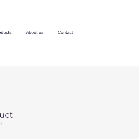
oducts
About us
Contact
duct
2