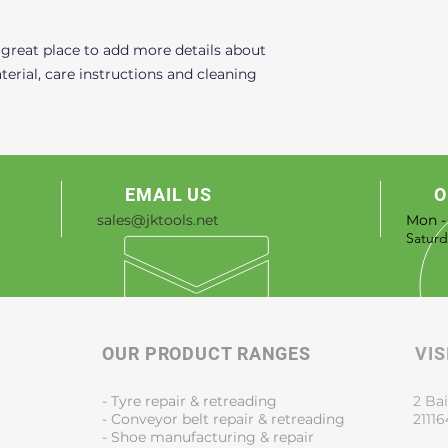
that they can buy 
 great place to add more details about 
erial, care instructions and cleaning 
EMAIL US
O
sales@jktools.net
Mon -
​​Satu
OUR PRODUCT RANGES
VIS
- Tyre repair & retreading
2 Bai
- Conveyor belt repair & retreading
21116
- Shoe manufacturing & repair