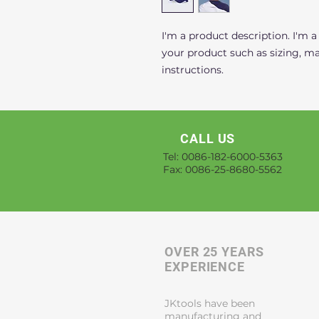
I'm a product description. I'm a
your product such as sizing, mat
instructions.
CALL US
Tel: 0086-182-6000-5363
Fax: 0086-25-8680-5562
OVER 25 YEARS
EXPERIENCE
JKtools have been
manufacturing and