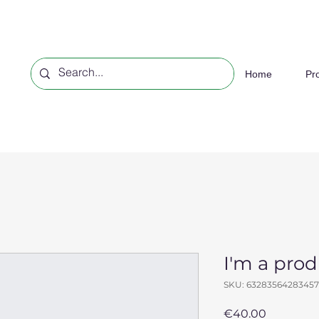
Home
Pr
I'm a pro
SKU: 63283564283457
Price
€40.00